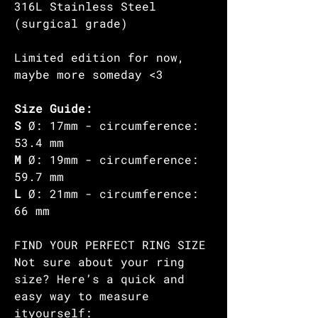
316L Stainless Steel
(surgical grade)
Limited edition for now,
maybe more someday <3
Size Guide:
S
Ø: 17mm - circumference:
53.4 mm
M
Ø: 19mm - circumference:
59.7 mm
L
Ø: 21mm - circumference:
66 mm
FIND YOUR PERFECT RING SIZE
Not sure about your ring
size? Here’s a quick and
easy way to measure
ityourself: