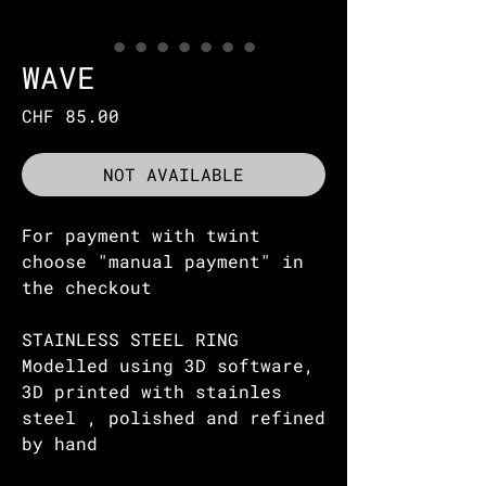
WAVE
Price
CHF 85.00
NOT AVAILABLE
For payment with twint
choose "manual payment" in
the checkout
STAINLESS STEEL RING
Modelled using 3D software,
3D printed with stainles
steel , polished and refined
by hand