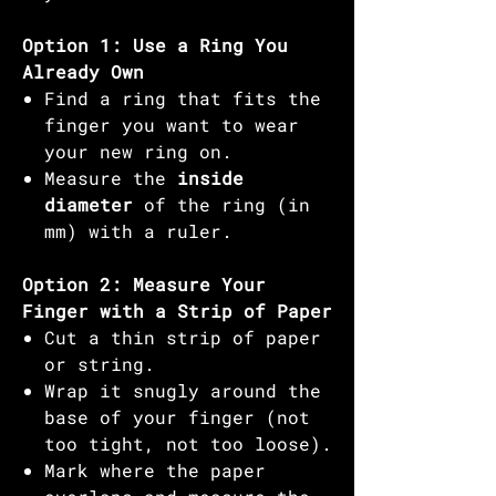
Option 1: Use a Ring You
Already Own
Find a ring that fits the
finger you want to wear
your new ring on.
Measure the
inside
diameter
of the ring (in
mm) with a ruler.
Option 2: Measure Your
Finger with a Strip of Paper
Cut a thin strip of paper
or string.
Wrap it snugly around the
base of your finger (not
too tight, not too loose).
Mark where the paper