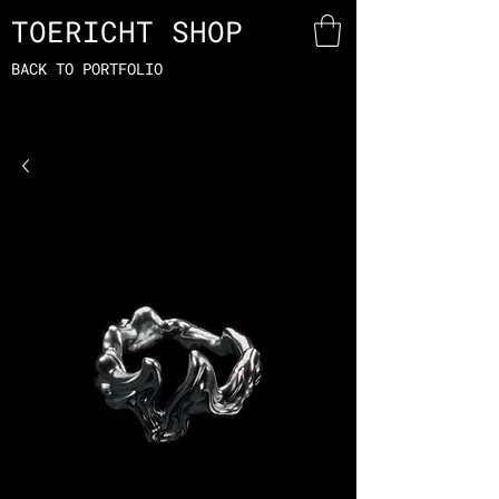
TOERICHT SHOP
BACK TO PORTFOLIO