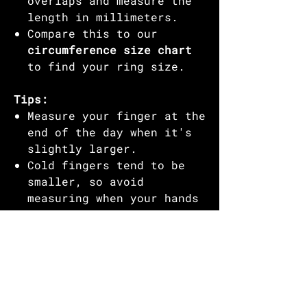
overlaps and measure the
length in millimeters.
Compare this to our
circumference size chart
to find your ring size.
Tips:
Measure your finger at the
end of the day when it's
slightly larger.
Cold fingers tend to be
smaller, so avoid
measuring when your hands
are cold.