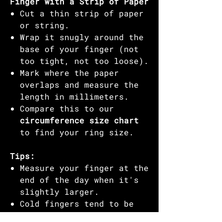
Finger with a Strip of Paper
Cut a thin strip of paper
or string.
Wrap it snugly around the
base of your finger (not
too tight, not too loose).
Mark where the paper
overlaps and measure the
length in millimeters.
Compare this to our
circumference size chart
to find your ring size.
Tips:
Measure your finger at the
end of the day when it's
slightly larger.
Cold fingers tend to be
smaller, so avoid