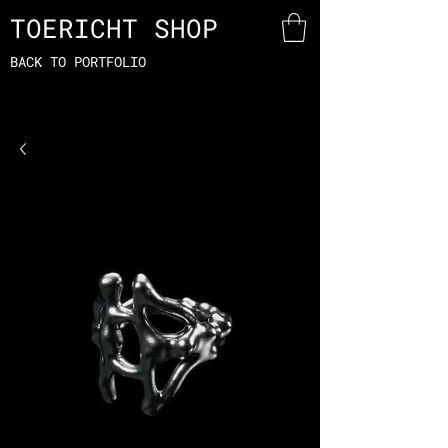
TOERICHT SHOP
BACK TO PORTFOLIO