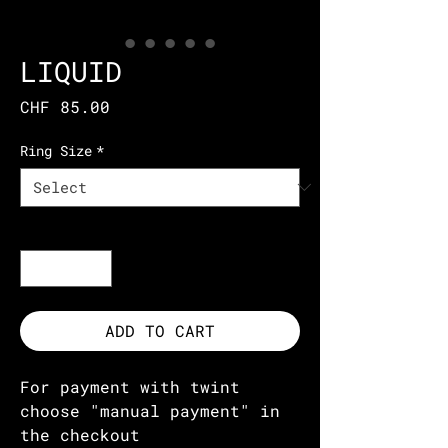
LIQUID
Price
CHF 85.00
Ring Size
*
Quantity
*
ADD TO CART
For payment with twint
choose "manual payment" in
the checkout