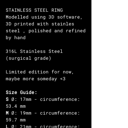
STAINLESS STEEL RING
Modelled using 3D software,
3D printed with stainles
steel , polished and refined
by hand
316L Stainless Steel
(surgical grade)
Limited edition for now,
maybe more someday <3
Size Guide:
S
Ø: 17mm - circumference:
53.4 mm
M
Ø: 19mm - circumference:
59.7 mm
L
Ø: 21mm - circumference: