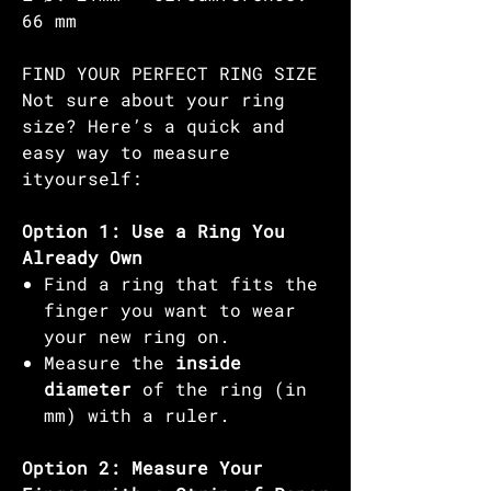
66 mm
FIND YOUR PERFECT RING SIZE
Not sure about your ring
size? Here’s a quick and
easy way to measure
ityourself:
Option 1: Use a Ring You
Already Own
Find a ring that fits the
finger you want to wear
your new ring on.
Measure the
inside
diameter
of the ring (in
mm) with a ruler.
Option 2: Measure Your